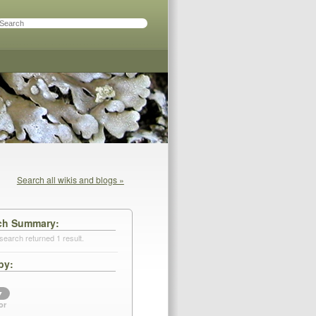
Search all wikis and blogs »
ch Summary
search returned 1 result.
by
▼
or