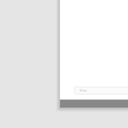
First