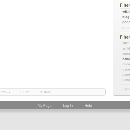
Filte
wiki
blog
podc
grou
Filte
2020
artik
cons
habe
micr
usne
usne
usne
Find 
1-1 of 1
Prev ▲
▼ Next
My Page
Log In
Help