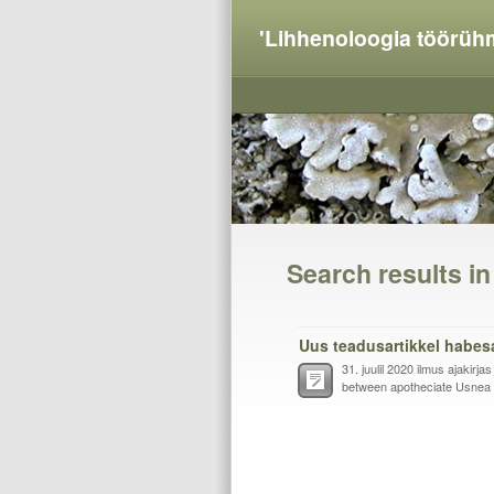
'Lihhenoloogia töörüh
Search results i
Uus teadusartikkel habes
31. juulil 2020 ilmus ajakirja
between apotheciate Usnea f