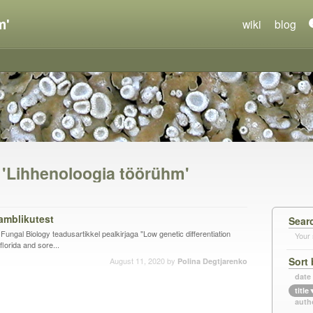
m'
wiki
blog
n 'Lihhenoloogia töörühm'
amblikutest
Sear
s Fungal Biology teadusartikkel pealkirjaga "Low genetic differentiation
Your 
lorida and sore...
Sort 
August 11, 2020
by
Polina Degtjarenko
date
title
auth