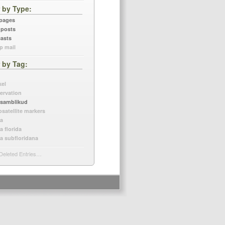
r by Type
 pages
 posts
asts
p mail
r by Tag
kel
ervation
samblikud
osatellite markers
a
a florida
a subfloridana
Deleted Entries…