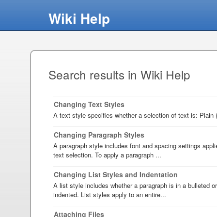
Wiki Help
Search results in Wiki Help
Changing Text Styles
A text style specifies whether a selection of text is: Plain 
Changing Paragraph Styles
A paragraph style includes font and spacing settings appli
text selection. To apply a paragraph ...
Changing List Styles and Indentation
A list style includes whether a paragraph is in a bulleted o
indented. List styles apply to an entire...
Attaching Files