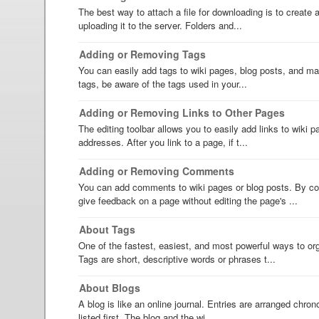
The best way to attach a file for downloading is to create an
uploading it to the server. Folders and...
Adding or Removing Tags
You can easily add tags to wiki pages, blog posts, and mai
tags, be aware of the tags used in your...
Adding or Removing Links to Other Pages
The editing toolbar allows you to easily add links to wiki
addresses. After you link to a page, if t...
Adding or Removing Comments
You can add comments to wiki pages or blog posts. By c
give feedback on a page without editing the page's ...
About Tags
One of the fastest, easiest, and most powerful ways to org
Tags are short, descriptive words or phrases t...
About Blogs
A blog is like an online journal. Entries are arranged chron
listed first. The blog and the wi...