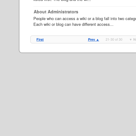
About Administrators
People who can access a wiki or a blog fall into two categ
Each wiki or blog can have different access...
21-30 of 30
First
Prev ▲
▼ N