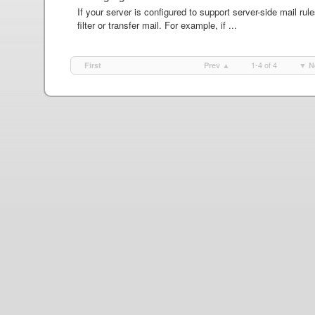
If your server is configured to support server-side mail rul
filter or transfer mail. For example, if ...
1-4 of 4
First
Prev ▲
▼ N