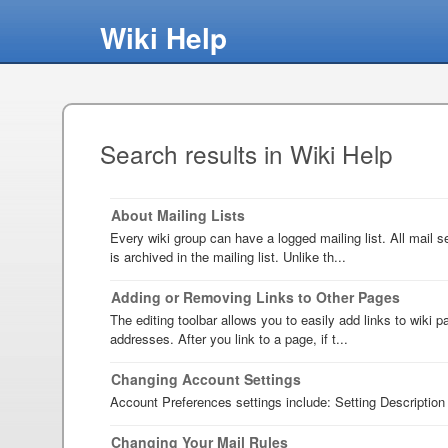
Wiki Help
Search results in Wiki Help
About Mailing Lists
Every wiki group can have a logged mailing list. All mail s
is archived in the mailing list. Unlike th...
Adding or Removing Links to Other Pages
The editing toolbar allows you to easily add links to wiki
addresses. After you link to a page, if t...
Changing Account Settings
Account Preferences settings include: Setting Description 
Changing Your Mail Rules