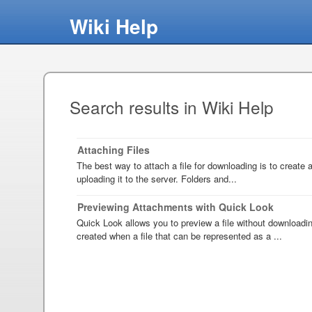
Wiki Help
Search results in Wiki Help
Attaching Files
The best way to attach a file for downloading is to create an
uploading it to the server. Folders and...
Previewing Attachments with Quick Look
Quick Look allows you to preview a file without downloadi
created when a file that can be represented as a ...