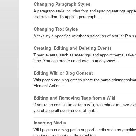
Changing Paragraph Styles
A paragraph style includes font and spacing settings appli
text selection. To apply a paragraph ...
Changing Text Styles
A text style specifies whether a selection of text is: Plain 
Creating, Editing and Deleting Events
Timed events, such as meetings and appointments, take pl
time. You can create timed events in day view...
Editing Wiki or Blog Content
Wiki pages and blog entries share the same editing toolba
Element Action ...
Editing and Removing Tags from a Wiki
If you're an administrator for a wiki, you edit or remove ex
you change all occurrences of that...
Inserting Media
Wiki pages and blog posts support media such as graphics
you insert a graphic, if the graphic is ...