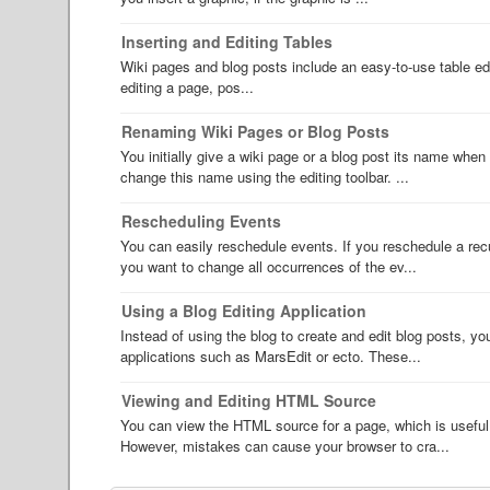
Inserting and Editing Tables
Wiki pages and blog posts include an easy-to-use table edit
editing a page, pos...
Renaming Wiki Pages or Blog Posts
You initially give a wiki page or a blog post its name when 
change this name using the editing toolbar. ...
Rescheduling Events
You can easily reschedule events. If you reschedule a recur
you want to change all occurrences of the ev...
Using a Blog Editing Application
Instead of using the blog to create and edit blog posts, y
applications such as MarsEdit or ecto. These...
Viewing and Editing HTML Source
You can view the HTML source for a page, which is useful 
However, mistakes can cause your browser to cra...