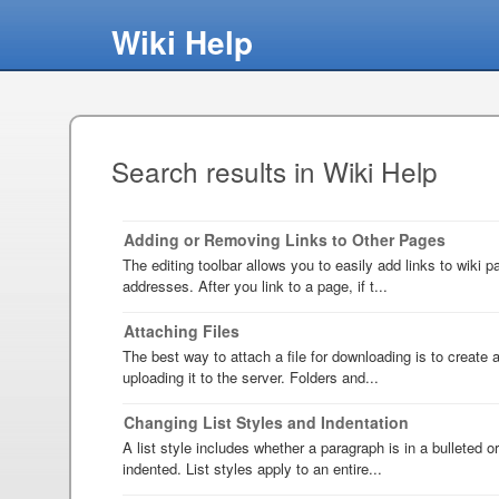
Wiki Help
Search results in Wiki Help
Adding or Removing Links to Other Pages
The editing toolbar allows you to easily add links to wiki
addresses. After you link to a page, if t...
Attaching Files
The best way to attach a file for downloading is to create an
uploading it to the server. Folders and...
Changing List Styles and Indentation
A list style includes whether a paragraph is in a bulleted o
indented. List styles apply to an entire...