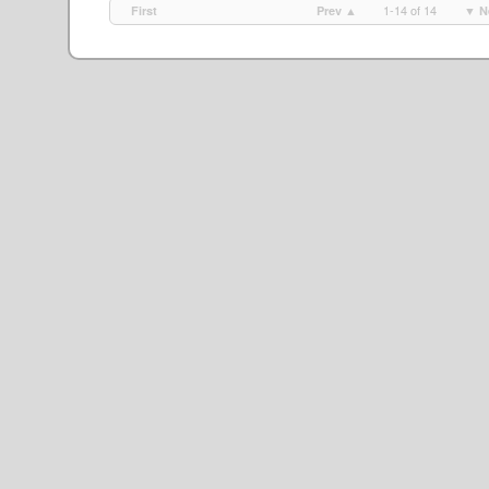
1-14 of 14
First
Prev ▲
▼ N