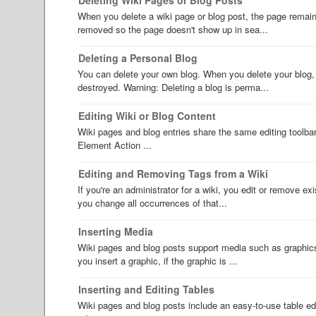
When you delete a wiki page or blog post, the page remains
removed so the page doesn't show up in sea...
Deleting a Personal Blog
You can delete your own blog. When you delete your blog, a
destroyed. Warning: Deleting a blog is perma...
Editing Wiki or Blog Content
Wiki pages and blog entries share the same editing toolba
Element Action ...
Editing and Removing Tags from a Wiki
If you're an administrator for a wiki, you edit or remove ex
you change all occurrences of that...
Inserting Media
Wiki pages and blog posts support media such as graphics
you insert a graphic, if the graphic is ...
Inserting and Editing Tables
Wiki pages and blog posts include an easy-to-use table edit