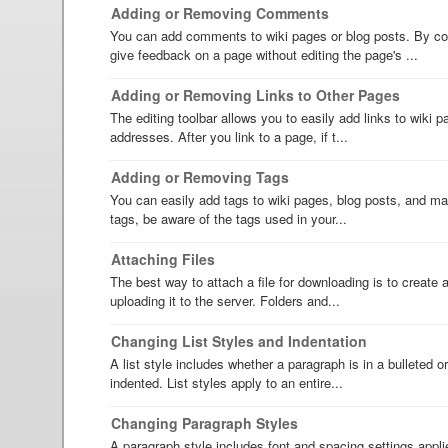
Adding or Removing Comments
You can add comments to wiki pages or blog posts. By c
give feedback on a page without editing the page's ...
Adding or Removing Links to Other Pages
The editing toolbar allows you to easily add links to wiki
addresses. After you link to a page, if t...
Adding or Removing Tags
You can easily add tags to wiki pages, blog posts, and mai
tags, be aware of the tags used in your...
Attaching Files
The best way to attach a file for downloading is to create an
uploading it to the server. Folders and...
Changing List Styles and Indentation
A list style includes whether a paragraph is in a bulleted o
indented. List styles apply to an entire...
Changing Paragraph Styles
A paragraph style includes font and spacing settings appli