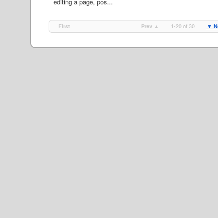
editing a page, pos...
1-20 of 30
First
Prev ▲
▼ N