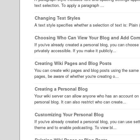
text selection. To apply a paragraph ...
Changing Text Styles
A text style specifies whether a selection of text is: Plain 
Choosing Who Can View Your Blog and Add Co
If you've already created a personal blog, you can choose 
privately accessible. If you make it publicly...
Creating Wiki Pages and Blog Posts
You can create wiki pages and blog posts using the same 
pages, be aware of whether you're creating o...
Creating a Personal Blog
Your wiki server can allow anyone who has an account on t
personal blog. It can also restrict who can create...
Customizing Your Personal Blog
If you've already created a personal blog, you can use set
theme and to enable podcasting. To view bl...
Deleting Wiki Pages or Blog Posts