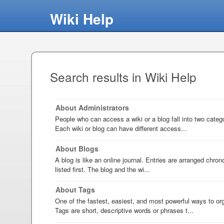
Wiki Help
Search results in Wiki Help
About Administrators
People who can access a wiki or a blog fall into two categ
Each wiki or blog can have different access...
About Blogs
A blog is like an online journal. Entries are arranged chron
listed first. The blog and the wi...
About Tags
One of the fastest, easiest, and most powerful ways to org
Tags are short, descriptive words or phrases t...