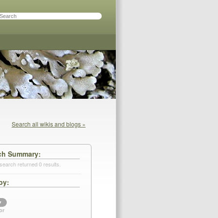
Search all wikis and blogs »
ch Summary
search returned 0 results.
by
▼
or