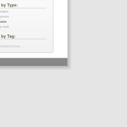
r by Type
 pages
 posts
asts
p mail
r by Tag
Deleted Entries…