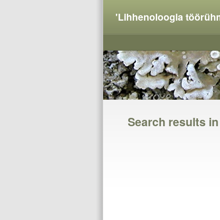
'Lihhenoloogia töörüh
Search results i