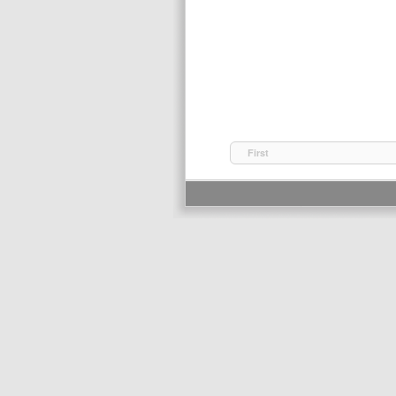
First