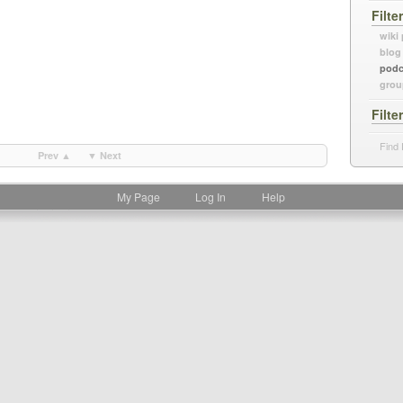
Filte
wiki
blog
podc
grou
Filte
Find 
Prev ▲
▼ Next
My Page
Log In
Help