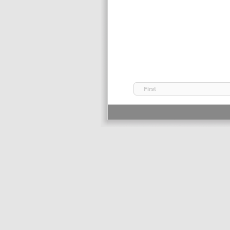
First