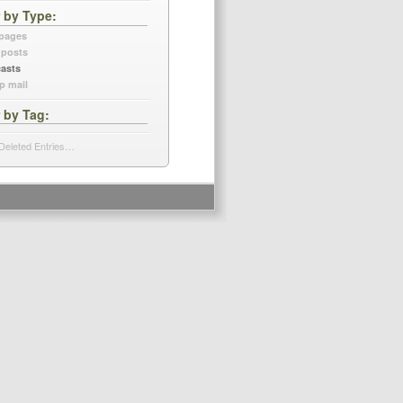
r by Type
 pages
 posts
asts
p mail
r by Tag
Deleted Entries…