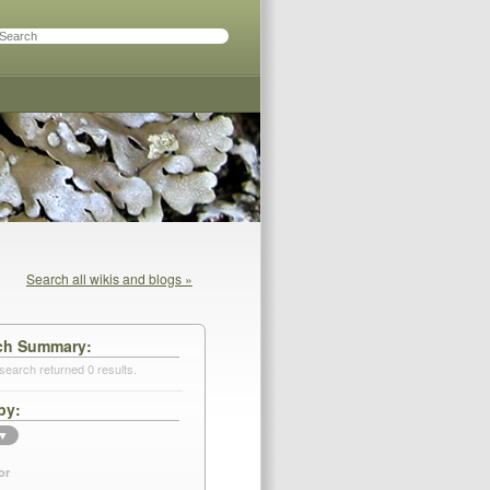
Search all wikis and blogs »
ch Summary
search returned 0 results.
by
▼
or