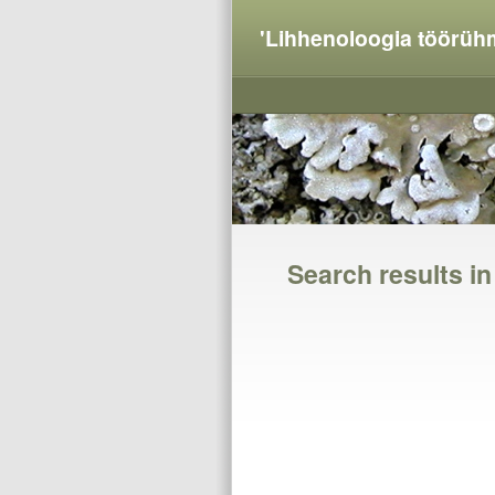
'Lihhenoloogia töörüh
Search results i