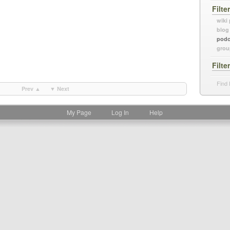
Filte
wiki
blog
podc
grou
Filte
Find 
Prev ▲
▼ Next
My Page
Log In
Help