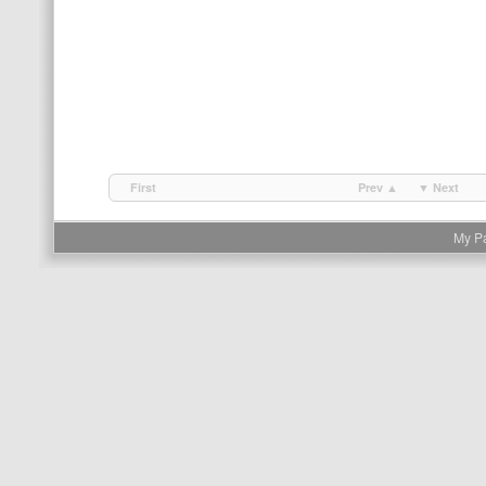
First
Prev ▲
▼ Next
My P