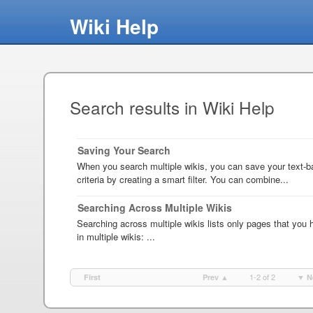
Wiki Help
Search results in Wiki Help
Saving Your Search
When you search multiple wikis, you can save your text-
criteria by creating a smart filter. You can combine...
Searching Across Multiple Wikis
Searching across multiple wikis lists only pages that you 
in multiple wikis: ...
1-2 of 2
First
Prev ▲
▼ N