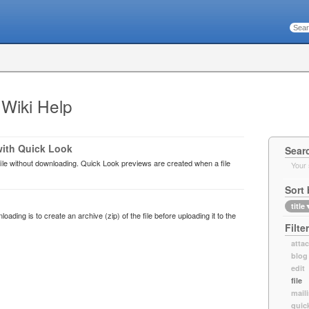
 Wiki Help
with Quick Look
Sear
ile without downloading. Quick Look previews are created when a file
Your 
Sort 
title
oading is to create an archive (zip) of the file before uploading it to the
Filte
atta
blog
edit
file
maili
quic