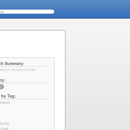
ch Summary
search returned 2 results.
by
▼
r by Tag
chment
ng list
k look