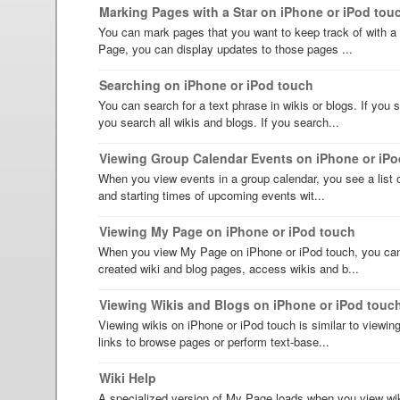
Marking Pages with a Star on iPhone or iPod tou
You can mark pages that you want to keep track of with a 
Page, you can display updates to those pages ...
Searching on iPhone or iPod touch
You can search for a text phrase in wikis or blogs. If you
you search all wikis and blogs. If you search...
Viewing Group Calendar Events on iPhone or iPo
When you view events in a group calendar, you see a list o
and starting times of upcoming events wit...
Viewing My Page on iPhone or iPod touch
When you view My Page on iPhone or iPod touch, you can 
created wiki and blog pages, access wikis and b...
Viewing Wikis and Blogs on iPhone or iPod touc
Viewing wikis on iPhone or iPod touch is similar to viewi
links to browse pages or perform text-base...
Wiki Help
A specialized version of My Page loads when you view wik