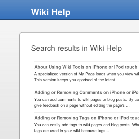
Wiki Help
Search results in Wiki Help
About Using Wiki Tools on iPhone or iPod touch
A specialized version of My Page loads when you view wik
This version keeps you apprised of the latest...
Adding or Removing Comments on iPhone or iPo
You can add comments to wiki pages or blog posts. By c
give feedback on a page without editing the page's ...
Adding or Removing Tags on iPhone or iPod tou
You can easily add tags to wiki pages and blog posts. Wh
tags are used in your wiki because tags...