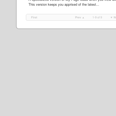
This version keeps you apprised of the latest...
1-9 of 9
First
Prev ▲
▼ N