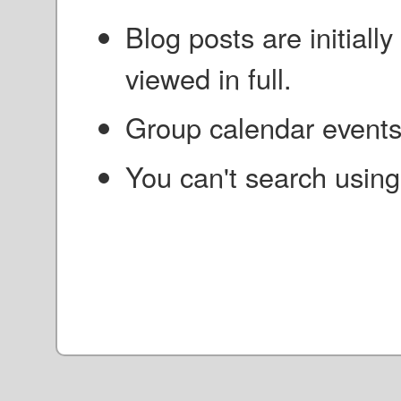
Blog posts are initial
viewed in full.
Group calendar events 
You can't search using