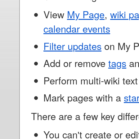
View
My Page
,
wiki p
calendar events
Filter updates
on My 
Add or remove
tags
a
Perform multi-wiki tex
Mark pages with a
sta
There are a few key diffe
You can't create or edi