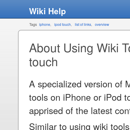
Wiki Help
Tags
iphone
ipod touch
list of links
overview
About Using Wiki T
touch
A specialized version of
tools on iPhone or iPod t
apprised of the latest co
Similar to using wiki tool