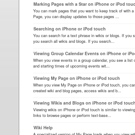
Marking Pages with a Star on iPhone or iPod tou
You can mark pages that you want to keep track of with a 
Page, you can display updates to those pages ...
Searching on iPhone or iPod touch
You can search for a text phrase in wikis or blogs. If you
you search all wikis and blogs. If you search...
Viewing Group Calendar Events on iPhone or iPo
When you view events in a group calendar, you see a list o
and starting times of upcoming events wit...
Viewing My Page on iPhone or iPod touch
When you view My Page on iPhone or iPod touch, you can 
created wiki and blog pages, access wikis and b...
Viewing Wikis and Blogs on iPhone or iPod touc
Viewing wikis on iPhone or iPod touch is similar to viewi
links to browse pages or perform text-base...
Wiki Help
A specialized version of My Page loads when you view wik