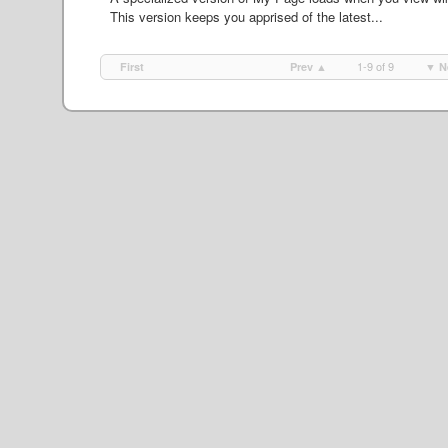
This version keeps you apprised of the latest...
1-9 of 9
First
Prev ▲
▼ N