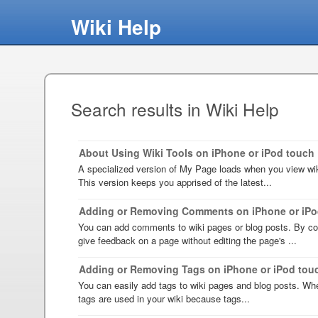
Wiki Help
Search results in Wiki Help
About Using Wiki Tools on iPhone or iPod touch
A specialized version of My Page loads when you view wik
This version keeps you apprised of the latest...
Adding or Removing Comments on iPhone or iPo
You can add comments to wiki pages or blog posts. By c
give feedback on a page without editing the page's ...
Adding or Removing Tags on iPhone or iPod tou
You can easily add tags to wiki pages and blog posts. Wh
tags are used in your wiki because tags...