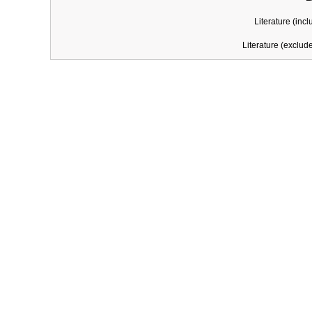
Literature (incl
Literature (exclud