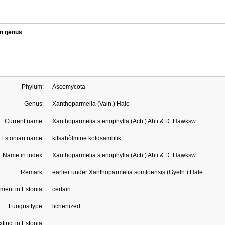
in genus
Phylum:
Ascomycota
Genus:
Xanthoparmelia (Vain.) Hale
Current name:
Xanthoparmelia stenophylla (Ach.) Ahti & D. Hawksw.
Estonian name:
kitsahõlmine koldsamblik
Name in index:
Xanthoparmelia stenophylla (Ach.) Ahti & D. Hawksw.
Remark:
earlier under Xanthoparmelia somloënsis (Gyeln.) Hale
ment in Estonia:
certain
Fungus type:
lichenized
xtinct in Estonia: