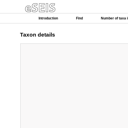
Introduction
Find
Number of taxa 
Taxon details