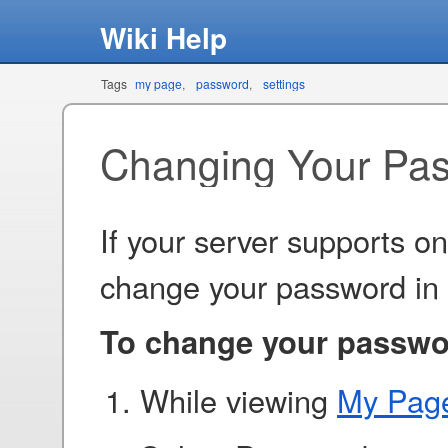
Wiki Help
Tags
my page
password
settings
Changing Your Pa
If your server supports o
change your password in
To change your passwo
While viewing
My Pag