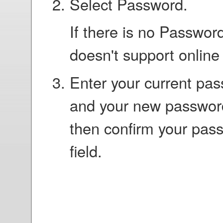
Select Password.
If there is no Password
doesn't support onlin
Enter your current pas
and your new password
then confirm your pas
field.