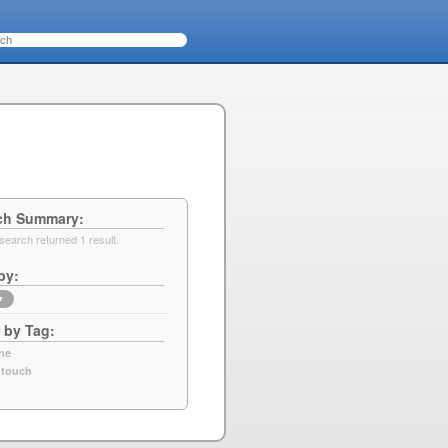
ch Summary
search returned 1 result.
by
▼
r by Tag
ne
 touch