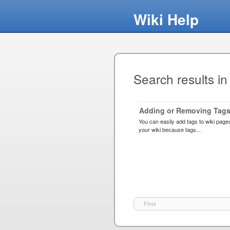
Wiki Help
Search results in
Adding or Removing Tags
You can easily add tags to wiki page
your wiki because tags...
First