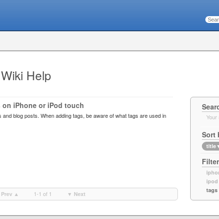
 Wiki Help
 on iPhone or iPod touch
Sear
s and blog posts. When adding tags, be aware of what tags are used in
Your 
Sort 
title
Filte
ipho
ipod
tags
1-1 of 1
Prev ▲
▼ Next