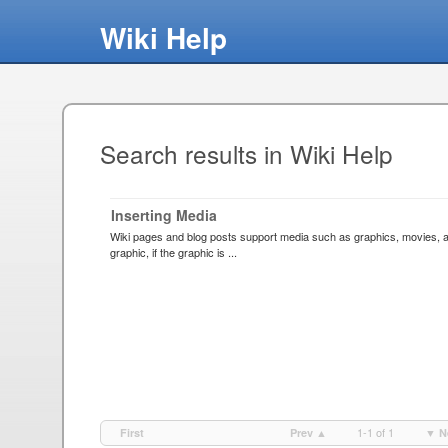
Wiki Help
Search results in Wiki Help
Inserting Media
Wiki pages and blog posts support media such as graphics, movies, an
graphic, if the graphic is ...
1-1 of 1
First
Prev ▲
▼ N