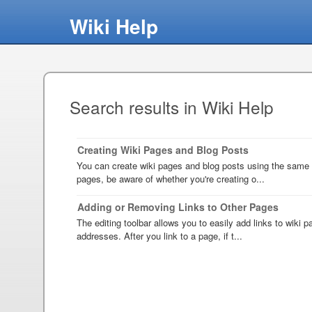
Wiki Help
Search results in Wiki Help
Creating Wiki Pages and Blog Posts
You can create wiki pages and blog posts using the same 
pages, be aware of whether you're creating o...
Adding or Removing Links to Other Pages
The editing toolbar allows you to easily add links to wiki
addresses. After you link to a page, if t...