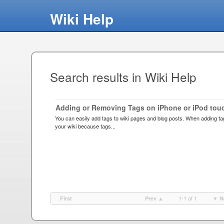
Wiki Help
Search results in Wiki Help
Adding or Removing Tags on iPhone or iPod tou
You can easily add tags to wiki pages and blog posts. When adding ta
your wiki because tags...
1-1 of 1
First
Prev ▲
▼ N