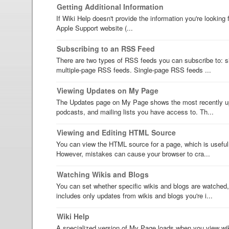
Getting Additional Information
If Wiki Help doesn't provide the information you're looking 
Apple Support website (...
Subscribing to an RSS Feed
There are two types of RSS feeds you can subscribe to: 
multiple-page RSS feeds. Single-page RSS feeds ...
Viewing Updates on My Page
The Updates page on My Page shows the most recently up
podcasts, and mailing lists you have access to. Th...
Viewing and Editing HTML Source
You can view the HTML source for a page, which is useful 
However, mistakes can cause your browser to cra...
Watching Wikis and Blogs
You can set whether specific wikis and blogs are watched
includes only updates from wikis and blogs you're i...
Wiki Help
A specialized version of My Page loads when you view wik