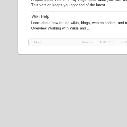
This version keeps you apprised of the latest...
Wiki Help
Learn about how to use wikis, blogs, web calendars, and ma
Overview Working with Wikis and ...
1-10 of 10
First
Prev ▲
▼ N