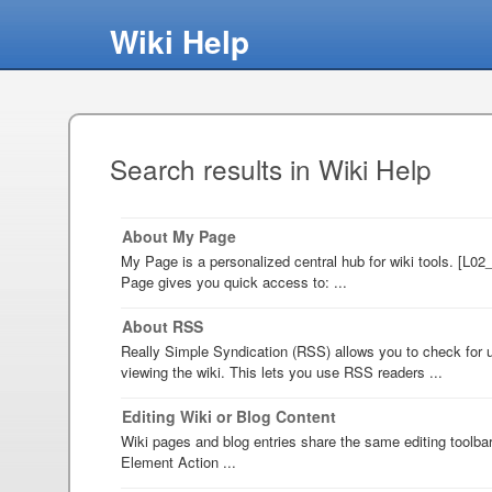
Wiki Help
Search results in Wiki Help
About My Page
My Page is a personalized central hub for wiki tools. [L0
Page gives you quick access to: ...
About RSS
Really Simple Syndication (RSS) allows you to check for u
viewing the wiki. This lets you use RSS readers ...
Editing Wiki or Blog Content
Wiki pages and blog entries share the same editing toolba
Element Action ...