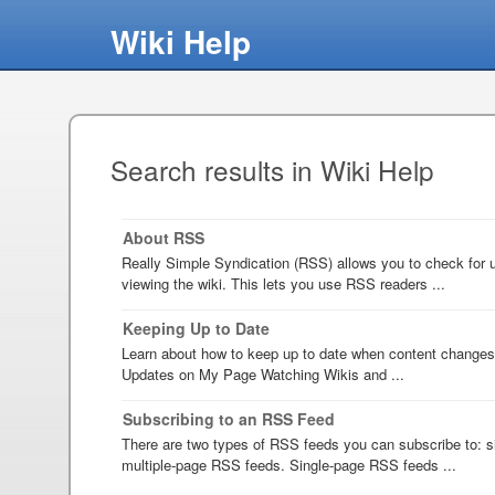
Wiki Help
Search results in Wiki Help
About RSS
Really Simple Syndication (RSS) allows you to check for u
viewing the wiki. This lets you use RSS readers ...
Keeping Up to Date
Learn about how to keep up to date when content changes
Updates on My Page Watching Wikis and ...
Subscribing to an RSS Feed
There are two types of RSS feeds you can subscribe to: 
multiple-page RSS feeds. Single-page RSS feeds ...