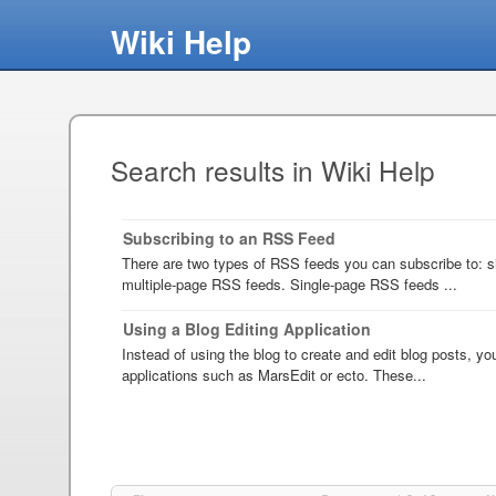
Wiki Help
Search results in Wiki Help
Subscribing to an RSS Feed
There are two types of RSS feeds you can subscribe to: 
multiple-page RSS feeds. Single-page RSS feeds ...
Using a Blog Editing Application
Instead of using the blog to create and edit blog posts, y
applications such as MarsEdit or ecto. These...