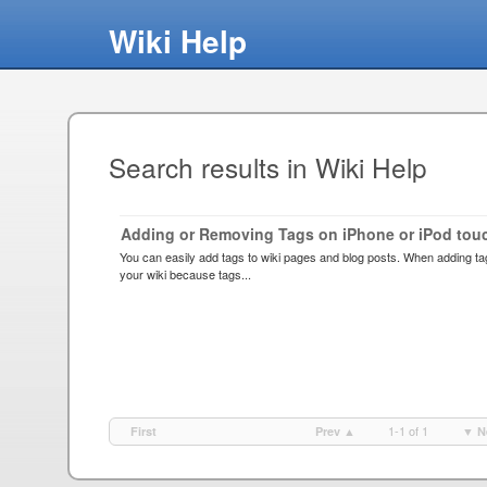
Wiki Help
Search results in Wiki Help
Adding or Removing Tags on iPhone or iPod tou
You can easily add tags to wiki pages and blog posts. When adding ta
your wiki because tags...
1-1 of 1
First
Prev ▲
▼ N