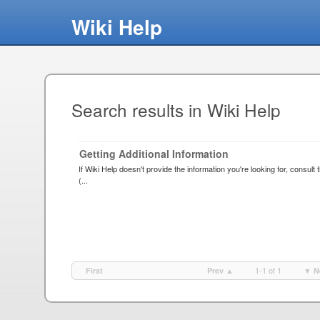
Wiki Help
Search results in Wiki Help
Getting Additional Information
If Wiki Help doesn't provide the information you're looking for, consul
(...
1-1 of 1
First
Prev ▲
▼ N