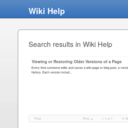
Wiki Help
Search results in Wiki Help
Viewing or Restoring Older Versions of a Page
Every time someone edits and saves a wiki page or blog post, a versio
history. Each version includ...
1-1 of 1
First
Prev ▲
▼ N