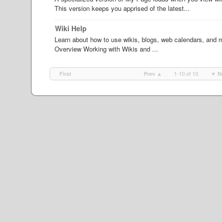
This version keeps you apprised of the latest...
Wiki Help
Learn about how to use wikis, blogs, web calendars, and ma
Overview Working with Wikis and ...
1-10 of 10
First
Prev ▲
▼ N