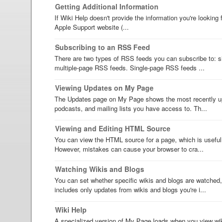
Getting Additional Information
If Wiki Help doesn't provide the information you're looking 
Apple Support website (...
Subscribing to an RSS Feed
There are two types of RSS feeds you can subscribe to: 
multiple-page RSS feeds. Single-page RSS feeds ...
Viewing Updates on My Page
The Updates page on My Page shows the most recently up
podcasts, and mailing lists you have access to. Th...
Viewing and Editing HTML Source
You can view the HTML source for a page, which is useful 
However, mistakes can cause your browser to cra...
Watching Wikis and Blogs
You can set whether specific wikis and blogs are watched
includes only updates from wikis and blogs you're i...
Wiki Help
A specialized version of My Page loads when you view wik