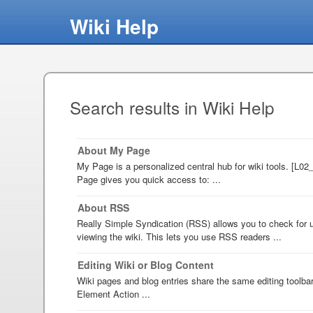
Wiki Help
Search results in Wiki Help
About My Page
My Page is a personalized central hub for wiki tools. [L0
Page gives you quick access to: ...
About RSS
Really Simple Syndication (RSS) allows you to check for u
viewing the wiki. This lets you use RSS readers ...
Editing Wiki or Blog Content
Wiki pages and blog entries share the same editing toolba
Element Action ...