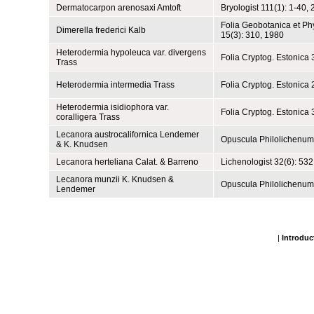
Dermatocarpon arenosaxi Amtoft
Bryologist 111(1): 1-40,
Folia Geobotanica et P
Dimerella frederici Kalb
15(3): 310, 1980
Heterodermia hypoleuca var. divergens
Folia Cryptog. Estonica 
Trass
Heterodermia intermedia Trass
Folia Cryptog. Estonica 
Heterodermia isidiophora var.
Folia Cryptog. Estonica 
coralligera Trass
Lecanora austrocalifornica Lendemer
Opuscula Philolichenum
& K. Knudsen
Lecanora herteliana Calat. & Barreno
Lichenologist 32(6): 532
Lecanora munzii K. Knudsen &
Opuscula Philolichenum
Lendemer
|
Introduc