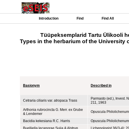
Introduction
Find
Find All
Tüüpeksemplarid Tartu Ülikooli h
Types in the herbarium of the University o
Basionym
Described in
Parmasto (ed.), Invest. Na
Cetraria ciliaris var. atropaca Trass
211, 1963
Arthonia rubrocincta G. Merr. ex Grube
Opuscula Philolichenum 
& Lendemer
Bacidia kekesiana R.C. Harris
Opuscula Philolichenum
Buelliella lecanorae Suija & Alstrup
Lichenologist 36(3-4): 2