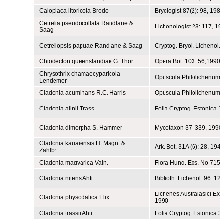
Caloplaca litoricola Brodo
Bryologist 87(2): 98, 19
Cetrelia pseudocollata Randlane &
Lichenologist 23: 117, 
Saag
Cetreliopsis papuae Randlane & Saag
Cryptog. Bryol. Lichenol
Chiodecton queenslandiae G. Thor
Opera Bot. 103: 56,1990
Chrysothrix chamaecyparicola
Opuscula Philolichenum
Lendemer
Cladonia acuminans R.C. Harris
Opuscula Philolichenum
Cladonia alinii Trass
Folia Cryptog. Estonica 
Cladonia dimorpha S. Hammer
Mycotaxon 37: 339, 199
Cladonia kauaiensis H. Magn. &
Ark. Bot. 31A (6): 28, 19
Zahlbr.
Cladonia magyarica Vain.
Flora Hung. Exs. No 715
Cladonia nitens Ahti
Biblioth. Lichenol. 96: 1
Lichenes Australasici Exs
Cladonia physodalica Elix
1990
Cladonia trassii Ahti
Folia Cryptog. Estonica 