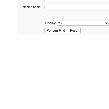
Estonian name
Display: