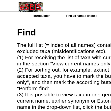
Introduction
Find all names (index)
Find
The full list (= index of all names) co
excluded taxa (misidentifications etc).
(1) For receiving the list of taxa with 
in the section “View current names only”
(2) For sorting out, for example, extinct
accepted taxa, you have to mark the but
only”, and then mark the according butto
“Perform find”.
(3) It is possible to view taxa in one ge
current name, earlier synonym or Eston
name in the drop-down list, click the but