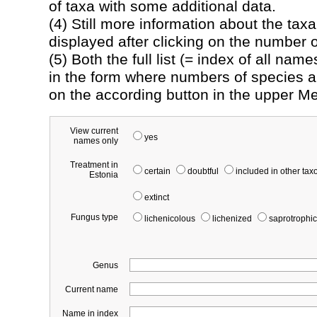
of taxa with some additional data.
(4) Still more information about the tax
displayed after clicking on the number of
(5) Both the full list (= index of all na
in the form where numbers of species an
on the according button in the upper M
View current
yes
names only
Treatment in
certain
doubtful
included in other ta
Estonia
extinct
Fungus type
lichenicolous
lichenized
saprotrophic
Genus
Current name
Name in index